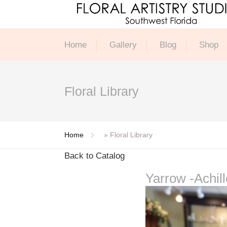
Home
Gallery
Blog
Shop
Floral Library
Home
»
Floral Library
Back to Catalog
Yarrow -Achil