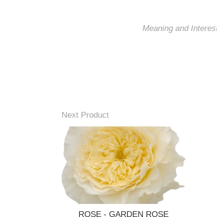
Meaning and Interest
Next Product
ROSE - GARDEN ROSE