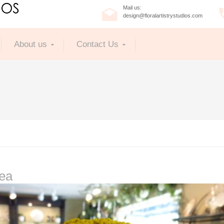
Mail us:
design@floralartistrystudios.com
About us
Contact Us
lea