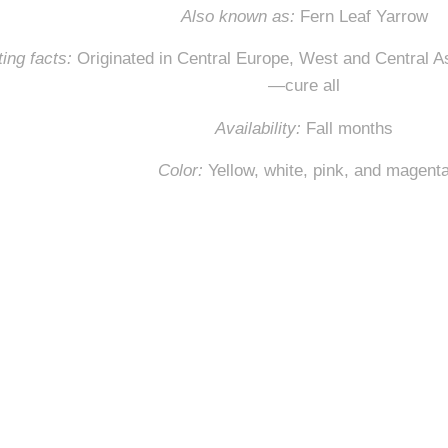
Also known as:
Fern Leaf Yarrow
ing facts:
Originated in Central Europe, West and Central 
—cure all
Availability:
Fall months
Color
:
Yellow, white, pink, and magent