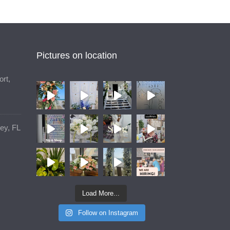
Pictures on location
rt,
ey, FL
Load More...
Follow on Instagram