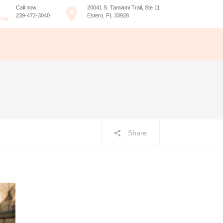
Call now:
20041 S. Tamiami Trail, Ste 11
239-472-3040
Estero, FL 33928
Share