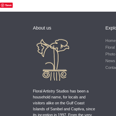
Save
About us
Expl
Home
Floral 
Photo 
News
Conta
Floral Artistry Studios has been a
household name, for locals and
visitors alike on the Gulf Coast
Islands of Sanibel and Captiva, since
its inception in 1997. From the very