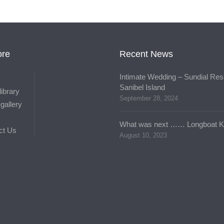
ore
Recent News
Intimate Wedding – Sundial Reso
Sanibel Island
library
September 28, 2024
gallery
What was next …… Longboat K
ct Us
August 10, 2023