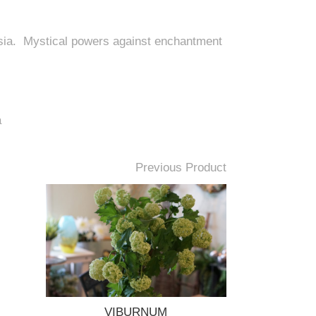
Asia. Mystical powers against enchantment
a
Previous Product
VIBURNUM